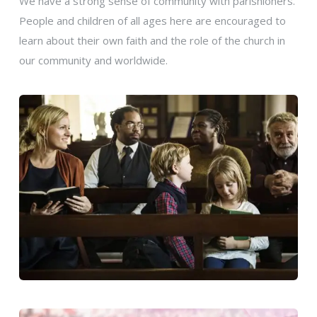
We have a strong sense of community with parishioners.
People and children of all ages here are encouraged to
learn about their own faith and the role of the church in
our community and worldwide.