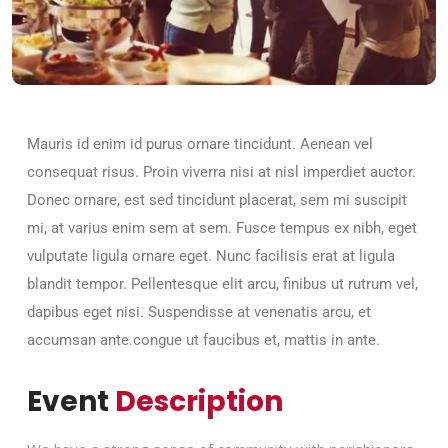
Mauris id enim id purus ornare tincidunt. Aenean vel
consequat risus. Proin viverra nisi at nisl imperdiet auctor.
Donec ornare, est sed tincidunt placerat, sem mi suscipit
mi, at varius enim sem at sem. Fusce tempus ex nibh, eget
vulputate ligula ornare eget. Nunc facilisis erat at ligula
blandit tempor. Pellentesque elit arcu, finibus ut rutrum vel,
dapibus eget nisi. Suspendisse at venenatis arcu, et
accumsan ante.congue ut faucibus et, mattis in ante.
Event
Description