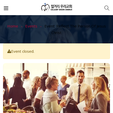
Home
Events
Event: Reflect The Person Of Jesus
Christ
Event closed.