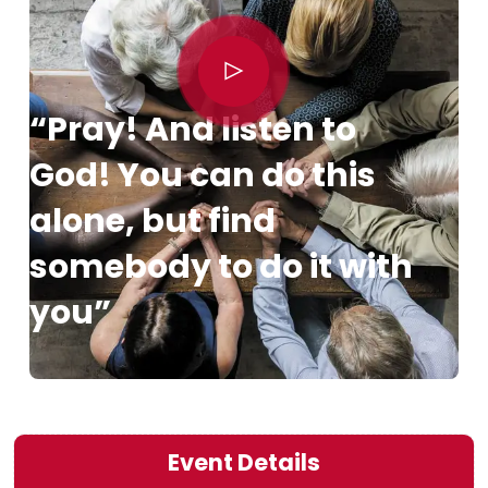
“Pray! And listen to
God! You can do this
alone, but find
somebody to do it with
you”
Event Details