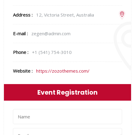
Address :
12, Victoria Street, Australia
E-mail :
zegen@admin.com
Phone :
+1 (541) 754-3010
Website :
https://zozothemes.com/
Event Registration