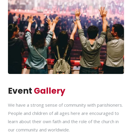
Event
Gallery
We have a strong sense of community with parishioners.
People and children of all ages here are encouraged to
learn about their own faith and the role of the church in
our community and worldwide.