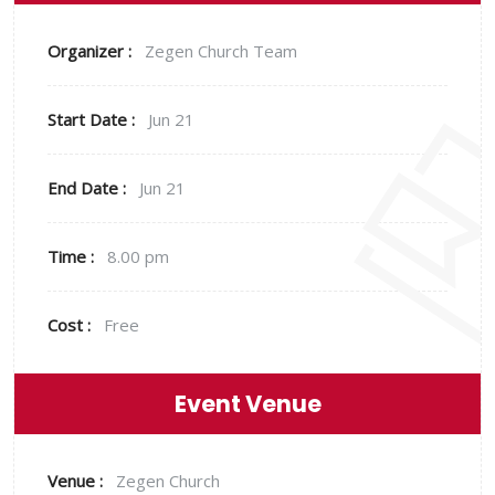
Organizer :
Zegen
Church Team
Start Date :
Jun 21
End Date :
Jun 21
Time :
8.00 pm
Cost :
Free
Event Venue
Venue :
Zegen Church